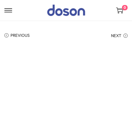
0
PREVIOUS
NEXT