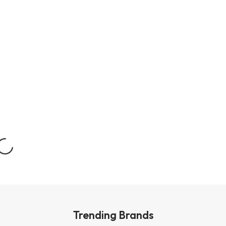
Trending Brands