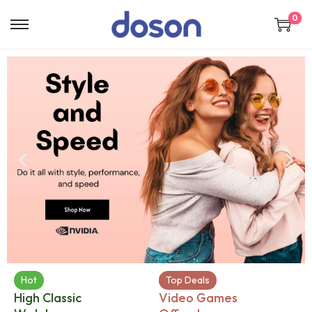
0
Hot
Top Deals
High Classic
Video Games