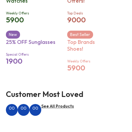
Watches
Offers!
Weekly Offers
Top Deals
5900
9000
New
Best Seller
25% OFF Sunglasses
Top Brands
Shoes!
Special Offers
1900
Weekly Offers
5900
Customer Most Loved
See All Products
00
00
00
Hours
Minutes
Seconds