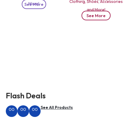
Clothing, Shoes, Accessories
More!
See More
and More!
See More
Flash Deals
See All Products
00
00
00
Hours
Minutes
Seconds