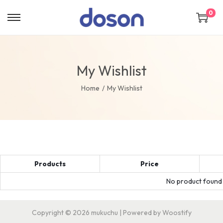
0
My Wishlist
Home
/
My Wishlist
Products
Price
No product found a
Copyright © 2026
mukuchu
| Powered by
Woostify